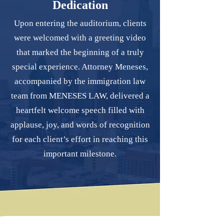
Dedication
Upon entering the auditorium, clients
were welcomed with a greeting video
that marked the beginning of a truly
special experience. Attorney Meneses,
accompanied by the immigration law
team from MENESES LAW, delivered a
heartfelt welcome speech filled with
applause, joy, and words of recognition
for each client’s effort in reaching this
important milestone.