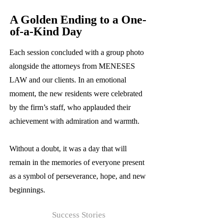
A Golden Ending to a One-
of-a-Kind Day
Each session concluded with a group photo
alongside the attorneys from MENESES
LAW and our clients. In an emotional
moment, the new residents were celebrated
by the firm’s staff, who applauded their
achievement with admiration and warmth.
Without a doubt, it was a day that will
remain in the memories of everyone present
as a symbol of perseverance, hope, and new
beginnings.
Success Stories