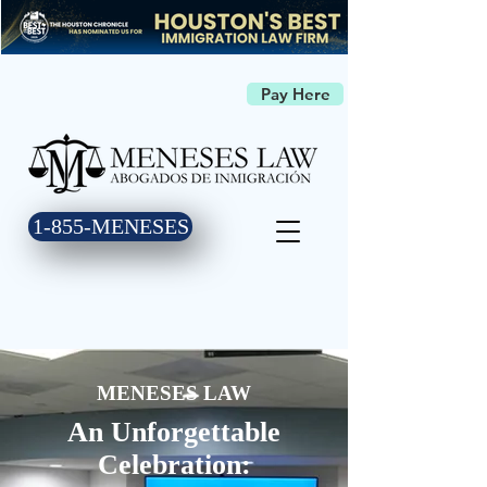
Pay Here
1-855-MENESES
MENESES LAW
An Unforgettable
Celebration: