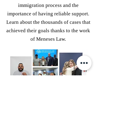
immigration process and the
importance of having reliable support.
Learn about the thousands of cases that
achieved their goals thanks to the work
of Meneses Law.
Congratulations to our new
permanent residents! This is just the