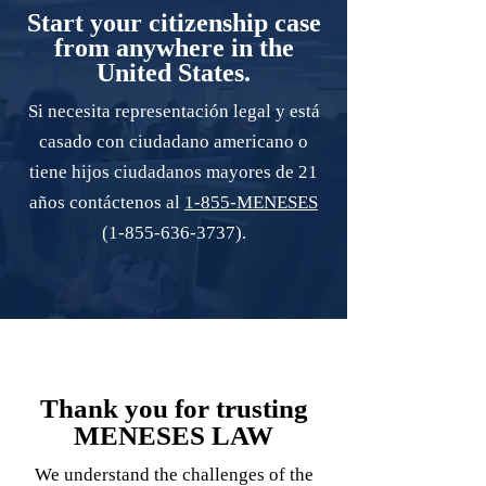
Start your citizenship case
from anywhere in the
United States.
Si necesita representación legal y está
casado con ciudadano americano o
tiene hijos ciudadanos mayores de 21
años contáctenos al
1-855-MENESES
(1-855-636-3737)
.
Thank you for trusting
MENESES LAW
We understand the challenges of the