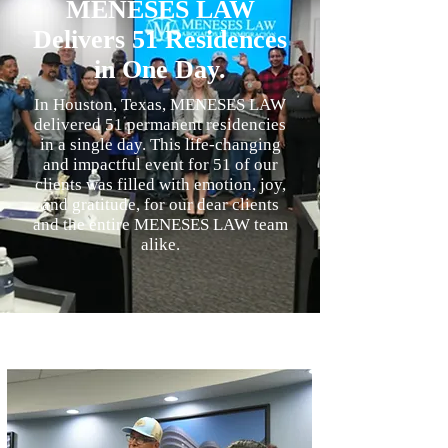
MENESES LAW
Delivers 51 Residences
in One Day.
In Houston, Texas, MENESES LAW
delivered 51 permanent residencies
in a single day. This life-changing
and impactful event for 51 of our
clients was filled with emotion, joy,
and gratitude, for our dear clients
and the entire MENESES LAW team
alike.