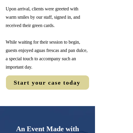
Upon arrival, clients were greeted with
warm smiles by our staff, signed in, and
received their green cards.
While waiting for their session to begin,
guests enjoyed aguas frescas and pan dulce,
a special touch to accompany such an
important day.
Start your case today
An Event Made with