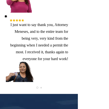
I just want to say thank you, Attorney
Meneses, and to the entire team for
being very, very kind from the
beginning when I needed a permit the
most. I received it, thanks again to
everyone for your hard work!