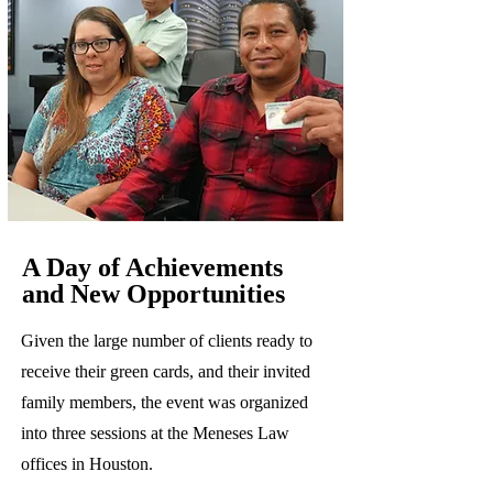
A Day of Achievements
and New Opportunities
Given the large number of clients ready to
receive their green cards, and their invited
family members, the event was organized
into three sessions at the Meneses Law
offices in Houston.