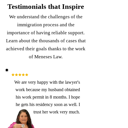
Testimonials that Inspire
We understand the challenges of the
immigration process and the
importance of having reliable support.
Learn about the thousands of cases that
achieved their goals thanks to the work
of Meneses Law.
We are very happy with the lawyer's
work because my husband obtained
his work permit in 8 months. I hope
he gets his residency soon as well. I
trust her work very much.