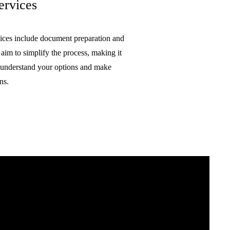
ervices
ices include document preparation and
 aim to simplify the process, making it
o understand your options and make
ns.