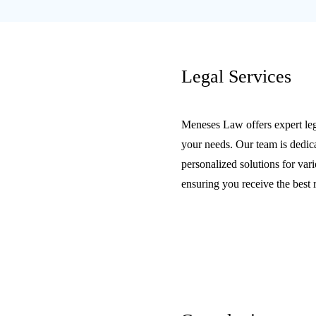
Legal Services
Meneses Law offers expert lega
your needs. Our team is dedic
personalized solutions for vari
ensuring you receive the best 