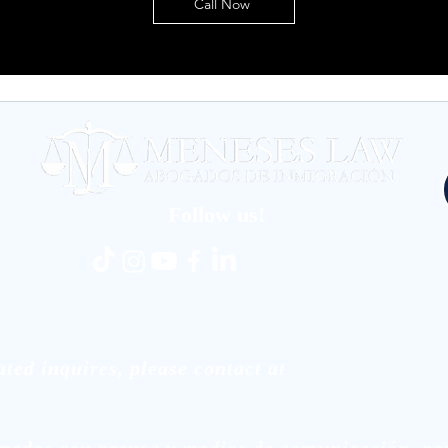
Call Now
Follow us!
ted inquires, please contact at
.