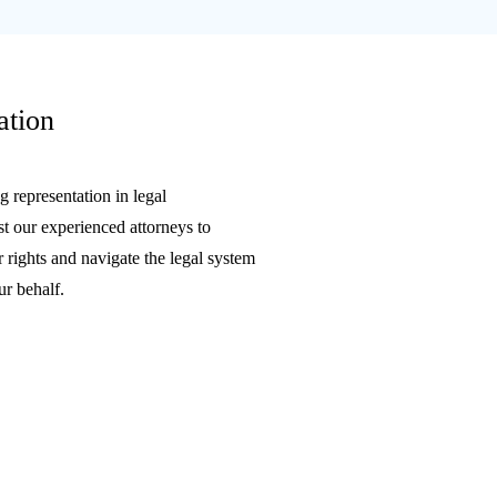
ation
 representation in legal
t our experienced attorneys to
 rights and navigate the legal system
ur behalf.