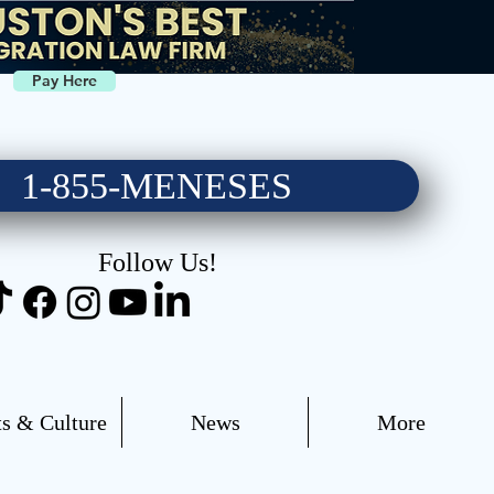
Pay Here
1-855-MENESES
Follow Us!
s & Culture
News
More