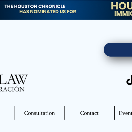
Consultation
Contact
Event