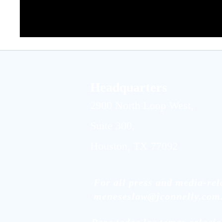
Headquarters
2900 North Loop West,
Suite 300,
Houston, TX 77092
For all press and media-rela
meneseslaw@jconnelly.com