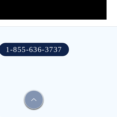
1-855-636-3737