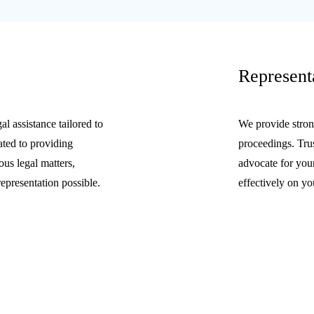
Represent
l assistance tailored to
We provide strong
ated to providing
proceedings. Trus
ous legal matters,
advocate for your
representation possible.
effectively on yo