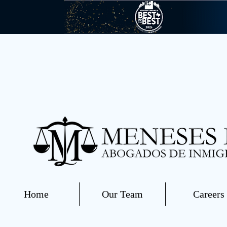
Home
Our Team
Careers