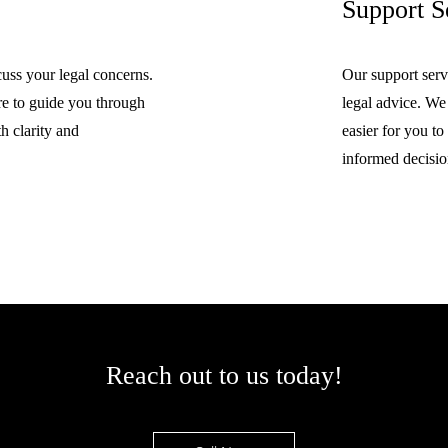
Support S
cuss your legal concerns.
Our support serv
re to guide you through
legal advice. We
h clarity and
easier for you t
informed decisio
Reach out to us today!