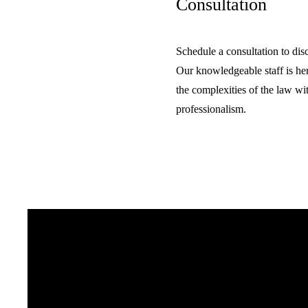
Consultation
Schedule a consultation to dis
Our knowledgeable staff is he
the complexities of the law wit
professionalism.