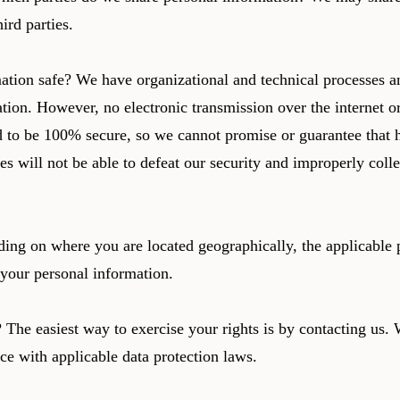
hird parties.
ion safe? We have organizational and technical processes an
tion. However, no electronic transmission over the internet o
 to be 100% secure, so we cannot promise or guarantee that h
es will not be able to defeat our security and improperly colle
ding on where you are located geographically, the applicabl
g your personal information.
The easiest way to exercise your rights is by contacting us. 
ce with applicable data protection laws.