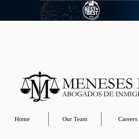
Home
Our Team
Careers