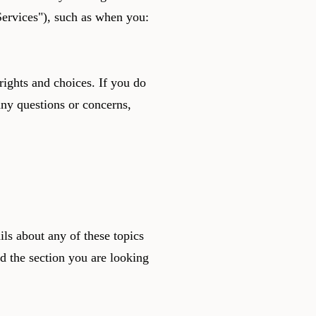
"Services"), such as when you:
rights and choices. If you do
 any questions or concerns,
ls about any of these topics
nd the section you are looking