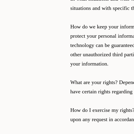
situations and with specific t
How do we keep your informat
protect your personal informa
technology can be guaranteed
other unauthorized third parti
your information.
What are your rights? Depen
have certain rights regardin
How do I exercise my rights? 
upon any request in accordan