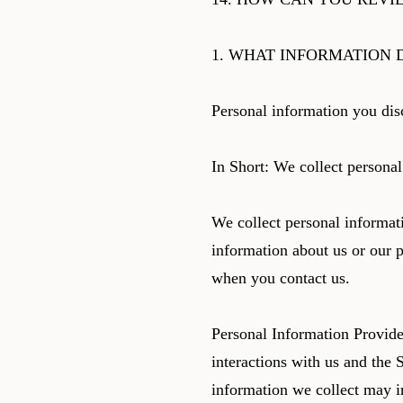
1. WHAT INFORMATION 
Personal information you dis
In Short: We collect personal
We collect personal informati
information about us or our p
when you contact us.
Personal Information Provide
interactions with us and the 
information we collect may i