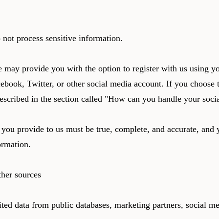
 not process sensitive information.
may provide you with the option to register with us using yo
cebook, Twitter, or other social media account. If you choose t
described in the section called "How can you handle your socia
 you provide to us must be true, complete, and accurate, and 
ormation.
ther sources
ted data from public databases, marketing partners, social me