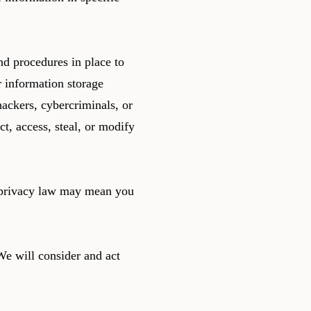
d procedures in place to
r information storage
ackers, cybercriminals, or
ct, access, steal, or modify
e privacy law may mean you
We will consider and act