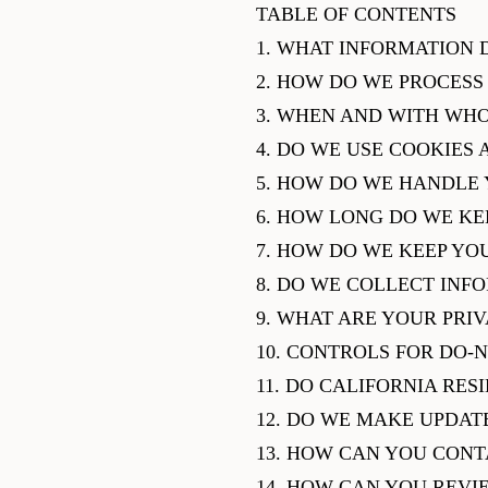
TABLE OF CONTENTS
1. WHAT INFORMATION 
2. HOW DO WE PROCESS
3. WHEN AND WITH WH
4. DO WE USE COOKIES
5. HOW DO WE HANDLE 
6. HOW LONG DO WE KE
7. HOW DO WE KEEP YO
8. DO WE COLLECT INF
9. WHAT ARE YOUR PRI
10. CONTROLS FOR DO-
11. DO CALIFORNIA RES
12. DO WE MAKE UPDATE
13. HOW CAN YOU CONT
14. HOW CAN YOU REVI