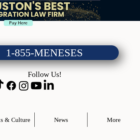
Pay Here
1-855-MENESES
Follow Us!
s & Culture
News
More