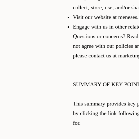
collect, store, use, and/or s
Visit our website at meneses.l
Engage with us in other relat
Questions or concerns? Readi
not agree with our policies a
please contact us at
marketi
SUMMARY OF KEY POIN
This summary provides key po
by clicking the link followin
for.