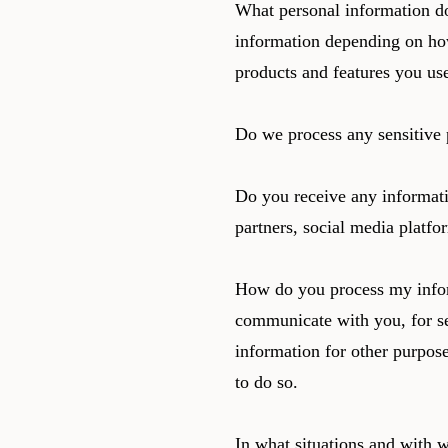
What personal information do
information depending on ho
products and features you us
Do we process any sensitive 
Do you receive any informati
partners, social media platfo
How do you process my infor
communicate with you, for se
information for other purpos
to do so.
In what situations and with 