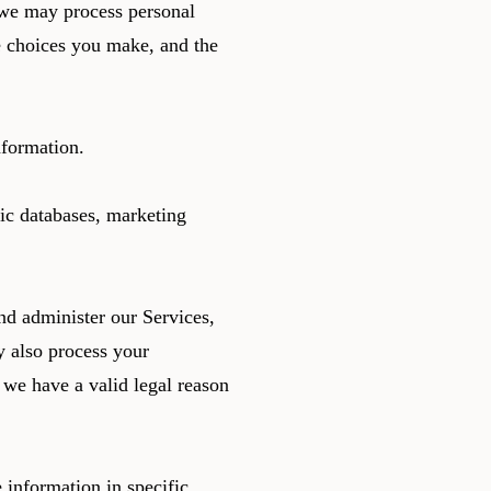
 we may process personal
 choices you make, and the
nformation.
ic databases, marketing
d administer our Services,
 also process your
we have a valid legal reason
 information in specific