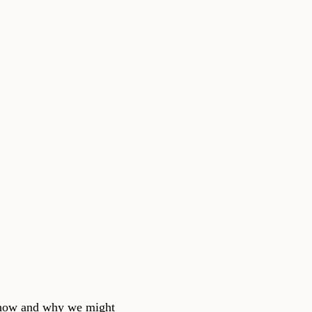
s how and why we might