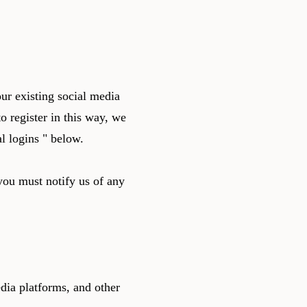
ur existing social media
o register in this way, we
l logins " below.
you must notify us of any
dia platforms, and other