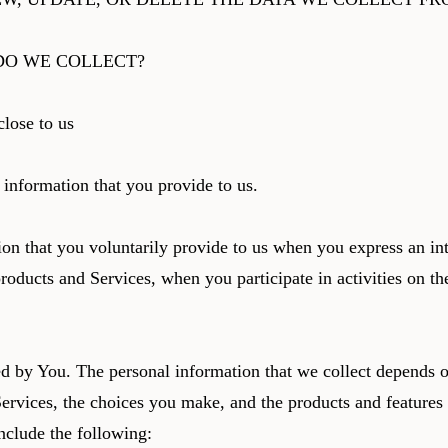
DO WE COLLECT?
close to us
 information that you provide to us.
on that you voluntarily provide to us when you express an int
roducts and Services, when you participate in activities on th
d by You. The personal information that we collect depends o
Services, the choices you make, and the products and features
nclude the following: