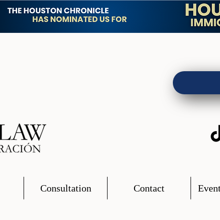
Consultation
Contact
Event