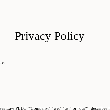
Privacy Policy
se.
eses Law PLLC ("Company," "we," "us," or "our"), describe