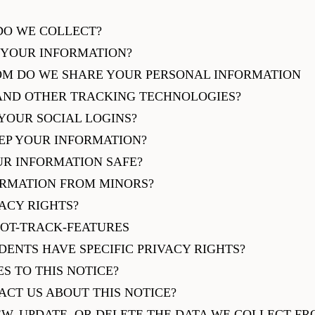
DO WE COLLECT?
 YOUR INFORMATION?
OM DO WE SHARE YOUR PERSONAL INFORMATION
 AND OTHER TRACKING TECHNOLOGIES?
YOUR SOCIAL LOGINS?
EP YOUR INFORMATION?
UR INFORMATION SAFE?
ORMATION FROM MINORS?
VACY RIGHTS?
NOT-TRACK-FEATURES
IDENTS HAVE SPECIFIC PRIVACY RIGHTS?
S TO THIS NOTICE?
ACT US ABOUT THIS NOTICE?
EW, UPDATE, OR DELETE THE DATA WE COLLECT F