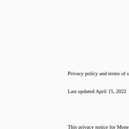
Privacy policy and terms of u
Last updated April 15, 2022
This privacy notice for Men