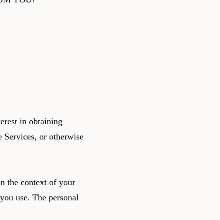
erest in obtaining
e Services, or otherwise
n the context of your
 you use. The personal