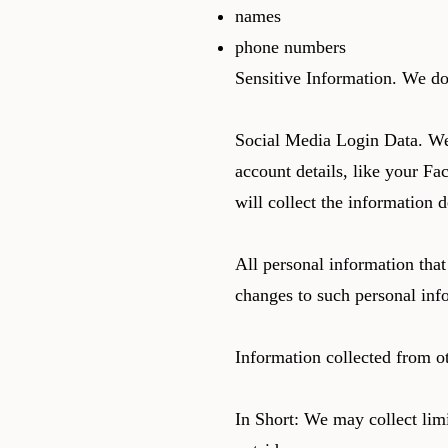
names
phone numbers
Sensitive Information. We do
Social Media Login Data. We 
account details, like your Fa
will collect the information 
All personal information that
changes to such personal inf
Information collected from o
In Short: We may collect limi