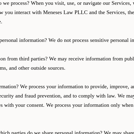
 we process? When you visit, use, or navigate our Services,
w you interact with Meneses Law PLLC and the Services, the
e.
personal information? We do not process sensitive personal i
on from third parties? We may receive information from publ
rms, and other outside sources.
mation? We process your information to provide, improve, an
curity and fraud prevention, and to comply with law. We may
es with your consent. We process your information only when 
which parties do we share personal information? We may share