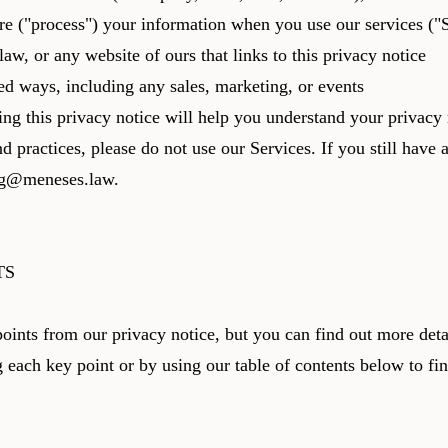
hare ("process") your information when you use our services (
aw, or any website of ours that links to this privacy notice
ed ways, including any sales, marketing, or events
ng this privacy notice will help you understand your privacy 
nd practices, please do not use our Services. If you still have
ng@meneses.law
.
TS
ints from our privacy notice, but you can find out more detai
g each key point or by using our table of contents below to fi