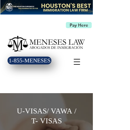
Pay Here
1-855-MENESES
U-VISAS/ VAWA /
T- VISAS