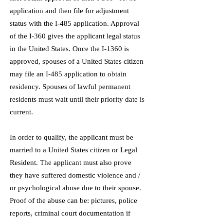
application and then file for adjustment
status with the I-485 application. Approval
of the I-360 gives the applicant legal status
in the United States. Once the I-1360 is
approved, spouses of a United States citizen
may file an I-485 application to obtain
residency. Spouses of lawful permanent
residents must wait until their priority date is
current.
In order to qualify, the applicant must be
married to a United States citizen or Legal
Resident. The applicant must also prove
they have suffered domestic violence and /
or psychological abuse due to their spouse.
Proof of the abuse can be: pictures, police
reports, criminal court documentation if