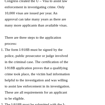
Congress created the U – Visa to assist law
enforcement in investigating crime. Only
10,000 visas are issued per year. An
approval can take many years as there are
many more applicants than available visas.
There are three steps to the application
process:
The form I-918B must be signed by the
police, public prosecutor or judge involved
in the criminal case. The certification of the
I-918B application proves that a qualifying
crime took place, the victim had information
helpful to the investigation and was willing
to assist law enforcement in its investigation.
These are all requirements for an applicant
to be eligible.
The I-918B must be submitted with the I-