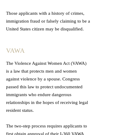
Those applicants with a history of crimes,
immigration fraud or falsely claiming to be a
United States citizen may be disqualified.
VAWA
The Violence Against Women Act (VAWA)
is a law that protects men and women
against violence by a spouse. Congress
passed this law to protect undocumented
immigrants who endure dangerous
relationships in the hopes of receiving legal
resident status.
The two-step process requires applicants to
first obtain approval of their I-360 VAWA