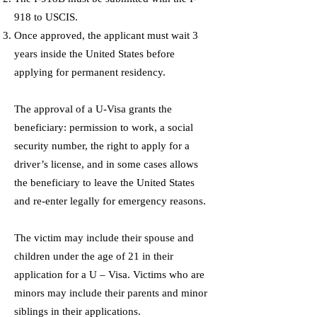
918 to USCIS.
Once approved, the applicant must wait 3
years inside the United States before
applying for permanent residency.
The approval of a U-Visa grants the
beneficiary: permission to work, a social
security number, the right to apply for a
driver’s license, and in some cases allows
the beneficiary to leave the United States
and re-enter legally for emergency reasons.
The victim may include their spouse and
children under the age of 21 in their
application for a U – Visa. Victims who are
minors may include their parents and minor
siblings in their applications.