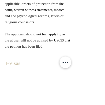
applicable, orders of protection from the
court, written witness statements, medical
and / or psychological records, letters of
religious counselors.
The applicant should not fear applying as
the abuser will not be advised by USCIS that
the petition has been filed.
T-Visas
Congress created the T – Visa to assist law
enforcement in investigating human
trafficking crime. Only 5,000 visas are
issued per year. However, this limit has
never been met.