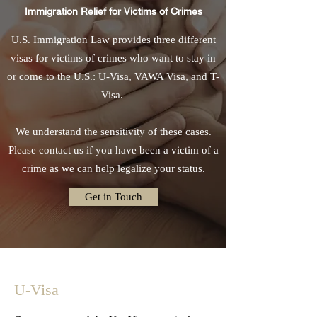
Immigration Relief for Victims of Crimes
U.S. Immigration Law provides three different
visas for victims of crimes who want to stay in
or come to the U.S.: U-Visa, VAWA Visa, and T-
Visa.
We understand the sensitivity of these cases.
Please contact us if you have been a victim of a
crime as we can help legalize your status.
Get in Touch
U-Visa