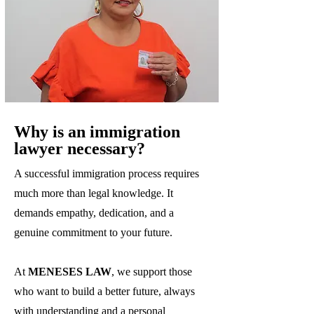
Why is an immigration
lawyer necessary?
A successful immigration process requires
much more than legal knowledge. It
demands empathy, dedication, and a
genuine commitment to your future.
At
MENESES LAW
, we support those
who want to build a better future, always
with understanding and a personal