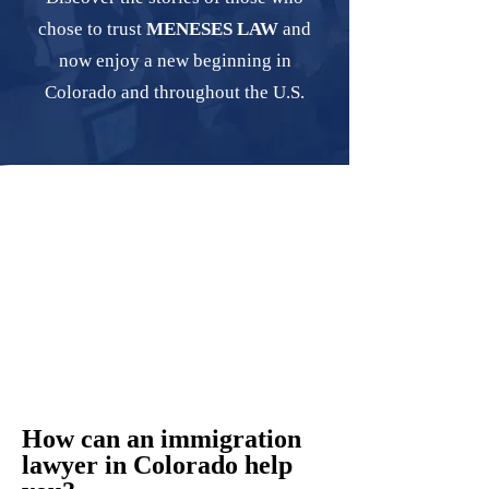
chose to trust
MENESES LAW
and
now enjoy a new beginning in
Colorado and throughout the U.S.
How can an immigration
lawyer in Colorado help