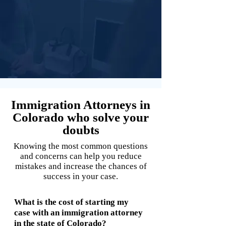
Immigration Attorneys in
Colorado who solve your
doubts
Knowing the most common questions
and concerns can help you reduce
mistakes and increase the chances of
success in your case.
What is the cost of starting my
case with an immigration attorney
in the state of Colorado?