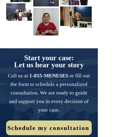
Start your case:
Let us hear your story
Call us at
1-855-MENESES
or fill out
the form to schedule a personalized
consultation. We are ready to guide
and support you in every decision of
your case.
Schedule my consultation