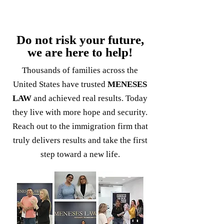
Do not risk your future,
we are here to help!
Thousands of families across the
United States have trusted
MENESES
LAW
and achieved real results. Today
they live with more hope and security.
Reach out to the immigration firm that
truly delivers results and take the first
step toward a new life.