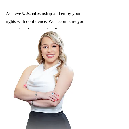
Achieve
U.S. citizenship
and enjoy your
rights with confidence. We accompany you
every step of the way, building with you a
safe path toward the American dream.