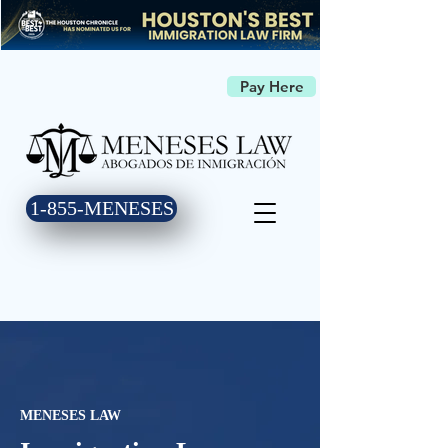
Pay Here
1-855-MENESES
MENESES LAW