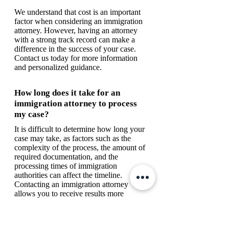
We understand that cost is an important
factor when considering an immigration
attorney. However, having an attorney
with a strong track record can make a
difference in the success of your case.
Contact us today for more information
and personalized guidance.
How long does it take for an
immigration attorney to process
my case?
It is difficult to determine how long your
case may take, as factors such as the
complexity of the process, the amount of
required documentation, and the
processing times of immigration
authorities can affect the timeline.
Contacting an immigration attorney
allows you to receive results more
quickly.
What documents do I need to start