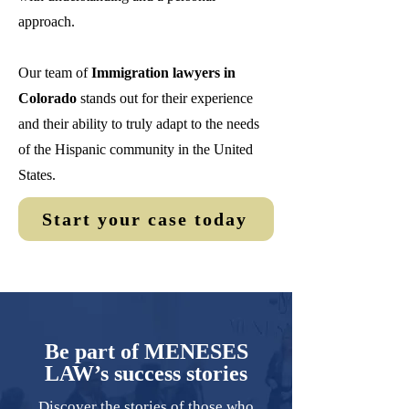
approach.
Our team of
Immigration lawyers in
Colorado
stands out for their experience
and their ability to truly adapt to the needs
of the Hispanic community in the United
States.
Start your case today
Be part of MENESES
LAW’s success stories
Discover the stories of those who