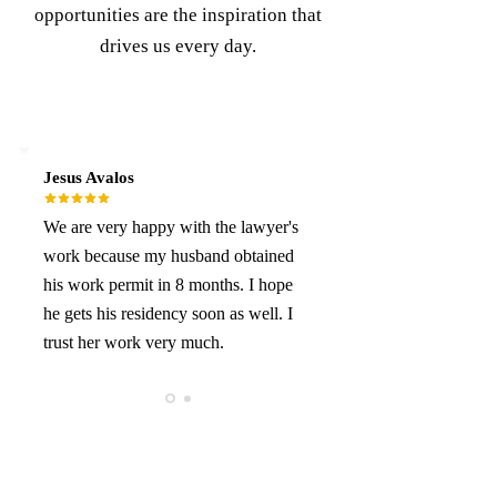
opportunities are the inspiration that
drives us every day.
Jesus Avalos
We are very happy with the lawyer's
work because my husband obtained
his work permit in 8 months. I hope
he gets his residency soon as well. I
trust her work very much.