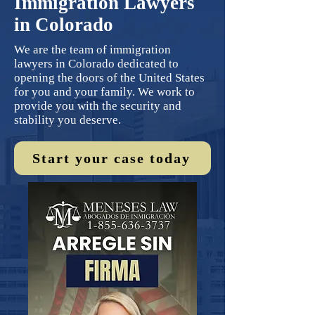
Immigration Lawyers
in Colorado
We are the team of immigration
lawyers in Colorado dedicated to
opening the doors of the United States
for you and your family. We work to
provide you with the security and
stability you deserve.
Start your case today