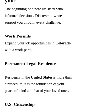
you?
The beginning of a new life starts with
informed decisions. Discover how we
support you through every challenge:
Work Permits
Expand your job opportunities in
Colorado
with a work permit.
Permanent Legal Residence
Residency in the
United States
is more than
a procedure, it is the foundation of your
peace of mind and that of your loved ones.
U.S. Citizenship