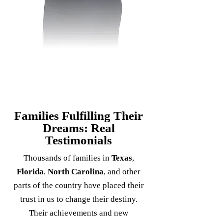
Families Fulfilling Their
Dreams: Real
Testimonials
Thousands of families in
Texas
,
Florida
,
North Carolina
, and other
parts of the country have placed their
trust in us to change their destiny.
Their achievements and new