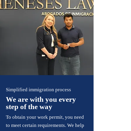
Simplified immigration process
We are with you every
step of the way
To obtain your work permit, you need
to meet certain requirements. We help