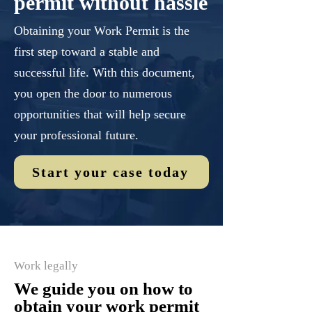
permit without hassle
Obtaining your Work Permit is the
first step toward a stable and
successful life. With this document,
you open the door to numerous
opportunities that will help secure
your professional future.
Start your case today
Work legally
We guide you on how to
obtain your work permit