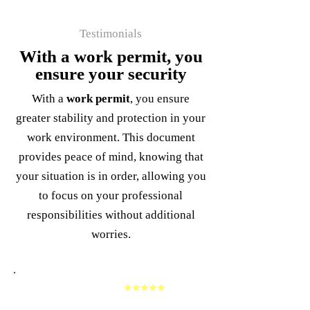
Testimonials
With a work permit, you
ensure your security
With a
work permit
, you ensure
greater stability and protection in your
work environment. This document
provides peace of mind, knowing that
your situation is in order, allowing you
to focus on your professional
responsibilities without additional
worries.
Alfredo Roman
I am very grateful to the attorney and her