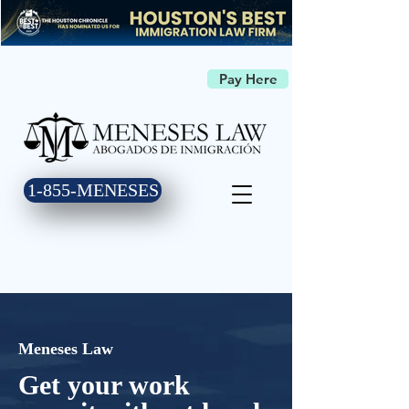
Pay Here
1-855-MENESES
Meneses Law
Get your work