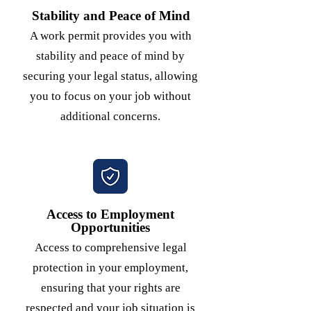
Stability and Peace of Mind
A work permit provides you with
stability and peace of mind by
securing your legal status, allowing
you to focus on your job without
additional concerns.
Access to Employment
Opportunities
Access to comprehensive legal
protection in your employment,
ensuring that your rights are
respected and your job situation is