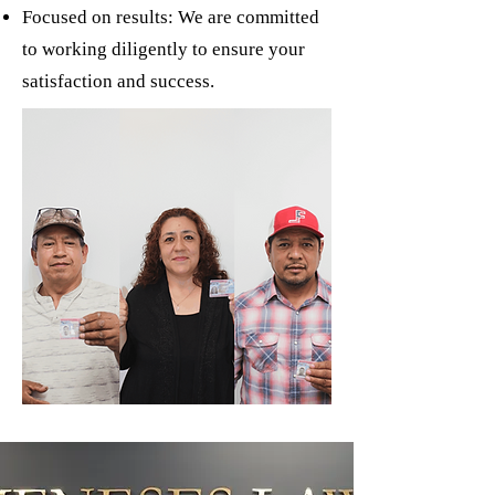
Focused on results: We are committed
to working diligently to ensure your
satisfaction and success.