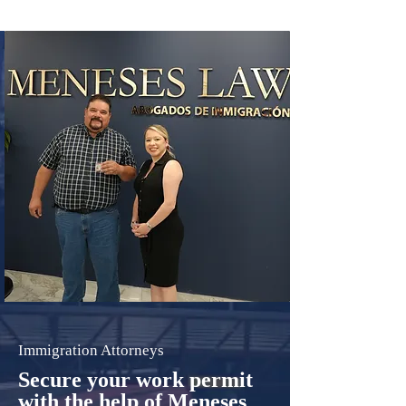
Immigration Attorneys
Secure your work permit
with the help of Meneses