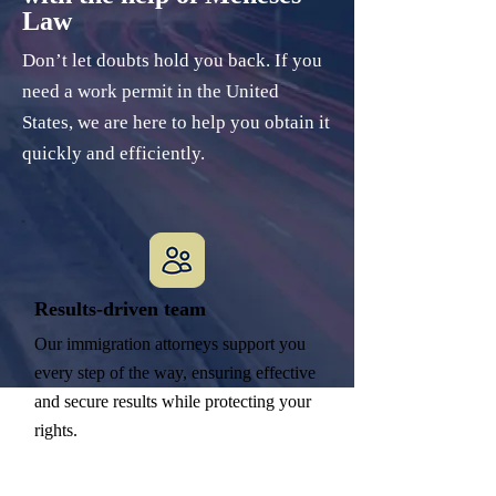
Law
Don’t let doubts hold you back. If you
need a work permit in the United
States, we are here to help you obtain it
quickly and efficiently.
Results-driven team
Our immigration attorneys support you
every step of the way, ensuring effective
and secure results while protecting your
rights.