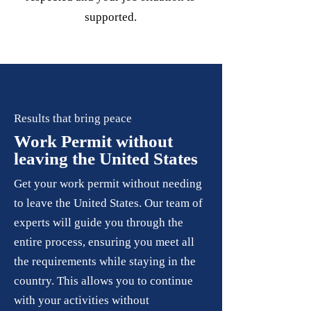
supported.
Results that bring peace
Work Permit without
leaving the United States
Get your work permit without needing
to leave the United States. Our team of
experts will guide you through the
entire process, ensuring you meet all
the requirements while staying in the
country. This allows you to continue
with your activities without