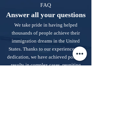
FAQ
Answer all your questions
We take pride in having helped
thousands of people achieve their
immigration dreams in the United
States. Thanks to our experience and
dedication, we have achieved positive
results in complex cases, reuniting
families and providing stability.
How can I obtain a work permit?
Obtaining a work permit can be a 
complex process that requires 
meeting various requirements. The 
simplest and safest way to achieve 
Do I need to leave the United States