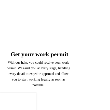
Get your work permit
With our help, you could receive your work
permit. We assist you at every stage, handling
every detail to expedite approval and allow
you to start working legally as soon as
possible.