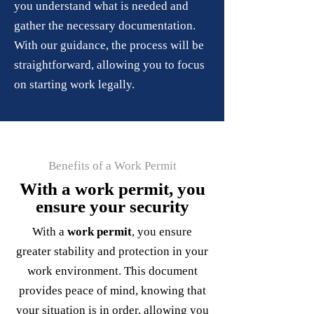
you understand what is needed and
gather the necessary documentation.
With our guidance, the process will be
straightforward, allowing you to focus
on starting work legally.
Benefits of a Work Permit
With a work permit, you
ensure your security
With a
work permit
, you ensure
greater stability and protection in your
work environment. This document
provides peace of mind, knowing that
your situation is in order, allowing you