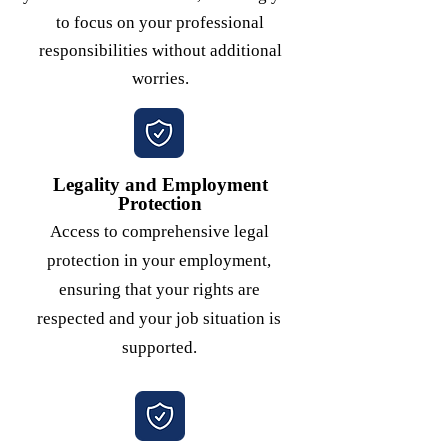
to focus on your professional
responsibilities without additional
worries.
Legality and Employment
Protection
Access to comprehensive legal
protection in your employment,
ensuring that your rights are
respected and your job situation is
supported.