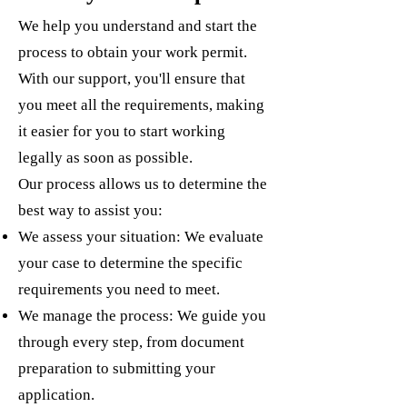
We help you understand and start the
process to obtain your work permit.
With our support, you'll ensure that
you meet all the requirements, making
it easier for you to start working
legally as soon as possible.
Our process allows us to determine the
best way to assist you:
We assess your situation: We evaluate
your case to determine the specific
requirements you need to meet.
We manage the process: We guide you
through every step, from document
preparation to submitting your
application.