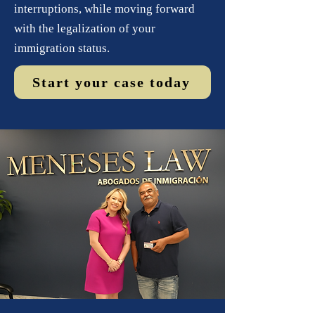
interruptions, while moving forward
with the legalization of your
immigration status.
Start your case today