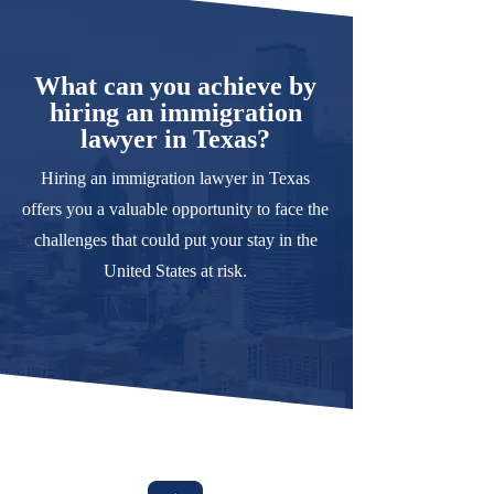
What can you achieve by
hiring an immigration
lawyer in Texas?
Hiring an immigration lawyer in Texas
offers you a valuable opportunity to face the
challenges that could put your stay in the
United States at risk.