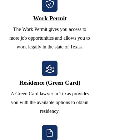
Work Permit
The Work Permit gives you access to
more job opportunities and allows you to
work legally in the state of Texas.
Residence (Green Card)
A Green Card lawyer in Texas provides
you with the available options to obtain
residency.