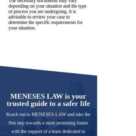
The necessary documents may vary
depending on your situation and the type
of process you are undergoing. It is
advisable to review your case to
determine the specific requirements for
your situation.
MENESES LAW is your
trusted guide to a safer life
Reach out to MENESES LAW and take the
first step towards a more promising future
with the support of a team dedicated to