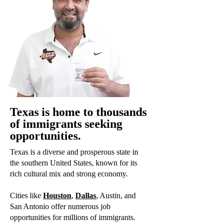
Texas is home to thousands
of immigrants seeking
opportunities.
Texas is a diverse and prosperous state in
the southern United States, known for its
rich cultural mix and strong economy.
Cities like
Houston
,
Dallas
, Austin, and
San Antonio offer numerous job
opportunities for millions of immigrants.