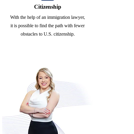
Citizenship
With the help of an immigration lawyer,
it is possible to find the path with fewer
obstacles to U.S. citizenship.