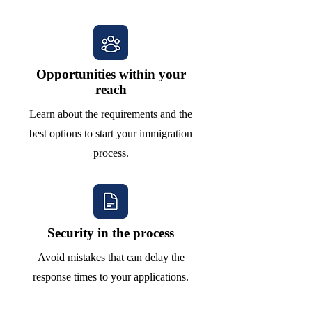
Opportunities within your
reach
Learn about the requirements and the
best options to start your immigration
process.
Security in the process
Avoid mistakes that can delay the
response times to your applications.