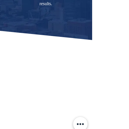
results.