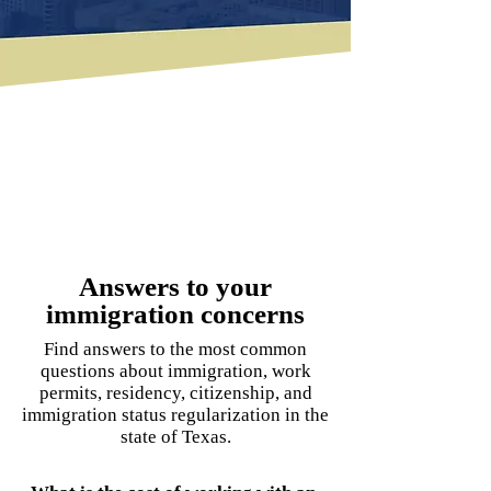
Answers to your
immigration concerns
Find answers to the most common
questions about immigration, work
permits, residency, citizenship, and
immigration status regularization in the
state of Texas.