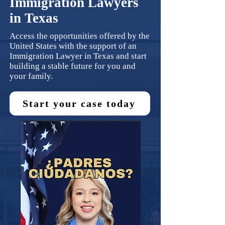
Immigration Lawyers
in Texas
Access the opportunities offered by the
United States with the support of an
Immigration Lawyer in Texas and start
building a stable future for you and
your family.
Start your case today