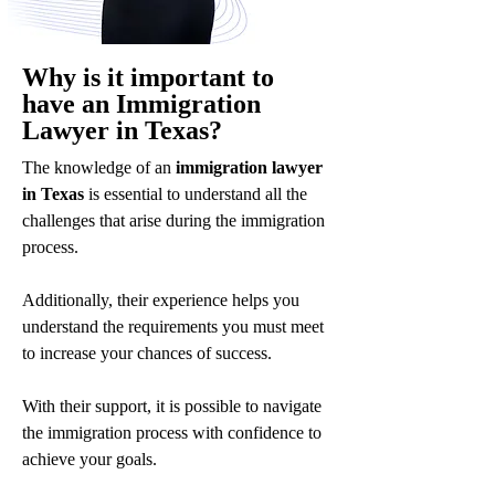
Why is it important to
have an Immigration
Lawyer in Texas?
The knowledge of an
immigration lawyer
in Texas
is essential to understand all the
challenges that arise during the immigration
process.
Additionally, their experience helps you
understand the requirements you must meet
to increase your chances of success.
With their support, it is possible to navigate
the immigration process with confidence to
achieve your goals.