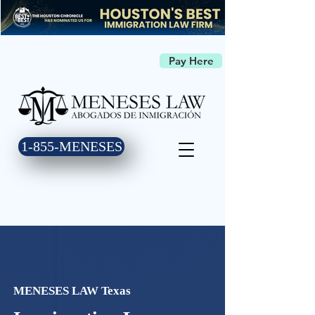
Pay Here
1-855-MENESES
MENESES LAW Texas