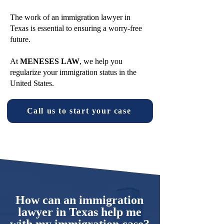
The work of an immigration lawyer in
Texas is essential to ensuring a worry-free
future.
At
MENESES LAW
, we help you
regularize your immigration status in the
United States.
Call us to start your case
How can an immigration
lawyer in Texas help me