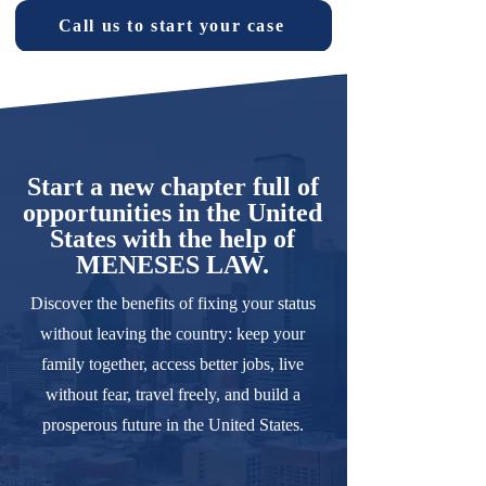
Call us to start your case
Start a new chapter full of
opportunities in the United
States with the help of
MENESES LAW.
Discover the benefits of fixing your status
without leaving the country: keep your
family together, access better jobs, live
without fear, travel freely, and build a
prosperous future in the United States.