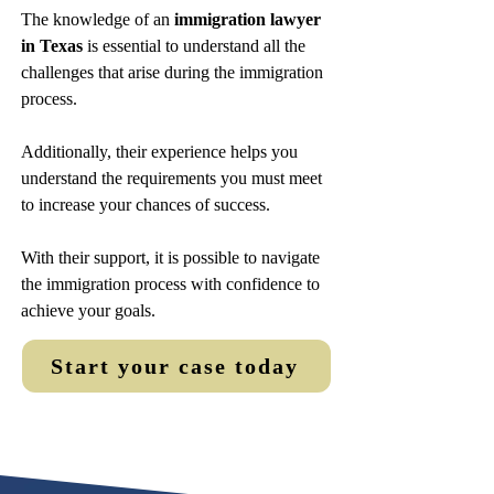
The knowledge of an
immigration lawyer
in Texas
is essential to understand all the
challenges that arise during the immigration
process.
Additionally, their experience helps you
understand the requirements you must meet
to increase your chances of success.
With their support, it is possible to navigate
the immigration process with confidence to
achieve your goals.
Start your case today