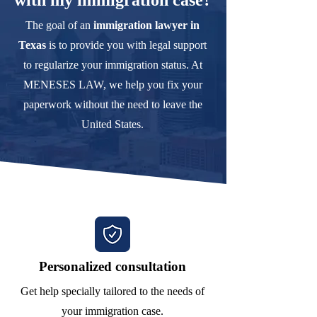
with my immigration case?
The goal of an
immigration lawyer in
Texas
is to provide you with legal support
to regularize your immigration status. At
MENESES LAW, we help you fix your
paperwork without the need to leave the
United States.
Personalized consultation
Get help specially tailored to the needs of
your immigration case.