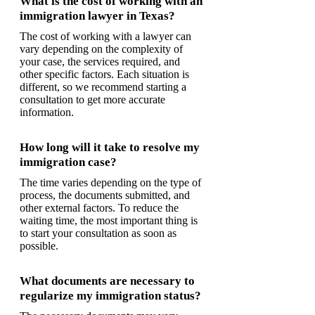
What is the cost of working with an
immigration lawyer in Texas?
The cost of working with a lawyer can
vary depending on the complexity of
your case, the services required, and
other specific factors. Each situation is
different, so we recommend starting a
consultation to get more accurate
information.
How long will it take to resolve my
immigration case?
The time varies depending on the type of
process, the documents submitted, and
other external factors. To reduce the
waiting time, the most important thing is
to start your consultation as soon as
possible.
What documents are necessary to
regularize my immigration status?