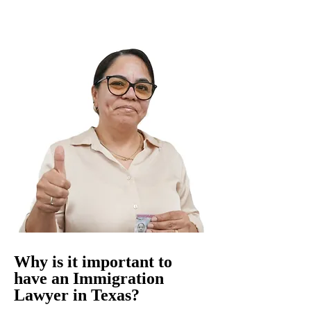
Why is it important to
have an Immigration
Lawyer in Texas?